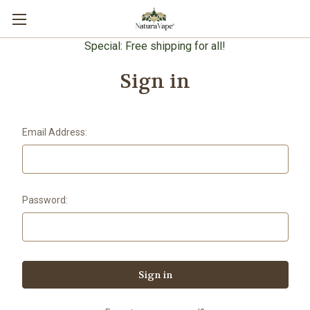
Special: Free shipping for all!
Sign in
Email Address:
Password: