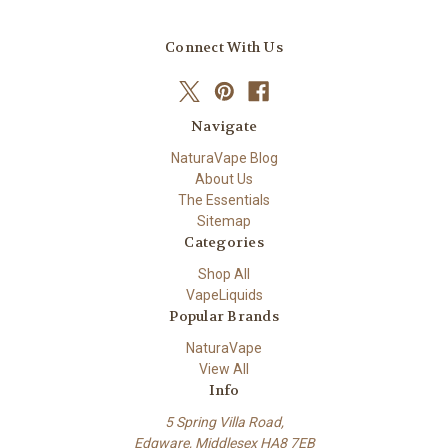
Connect With Us
Navigate
NaturaVape Blog
About Us
The Essentials
Sitemap
Categories
Shop All
VapeLiquids
Popular Brands
NaturaVape
View All
Info
5 Spring Villa Road,
Edgware, Middlesex HA8 7EB