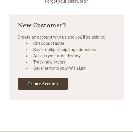
Forgot your password?
New Customer?
Create an account with us and you'll be able to:
Check out faster
Save multiple shipping addresses
Access your order history
Track new orders
Save items to your Wish List
Create Account