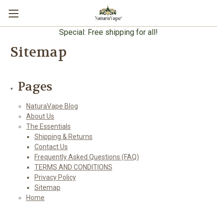
Special: Free shipping for all!
Sitemap
Pages
NaturaVape Blog
About Us
The Essentials
Shipping & Returns
Contact Us
Frequently Asked Questions (FAQ)
TERMS AND CONDITIONS
Privacy Policy
Sitemap
Home