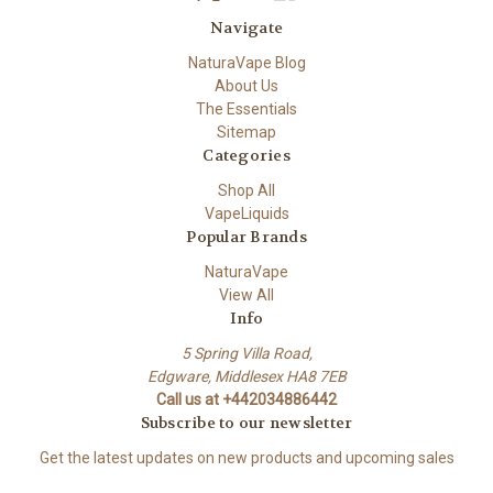
Navigate
NaturaVape Blog
About Us
The Essentials
Sitemap
Categories
Shop All
VapeLiquids
Popular Brands
NaturaVape
View All
Info
5 Spring Villa Road,
Edgware, Middlesex HA8 7EB
Call us at +442034886442
Subscribe to our newsletter
Get the latest updates on new products and upcoming sales