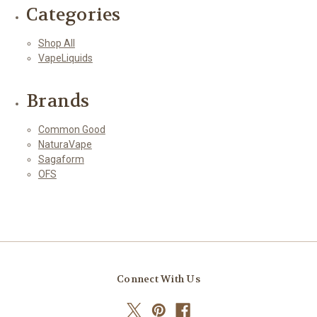
Categories
Shop All
VapeLiquids
Brands
Common Good
NaturaVape
Sagaform
OFS
Connect With Us