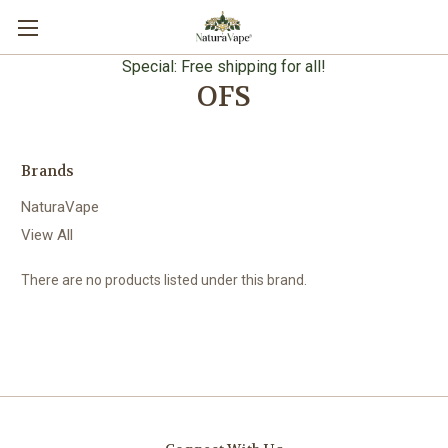
Special: Free shipping for all!
OFS
Brands
NaturaVape
View All
There are no products listed under this brand.