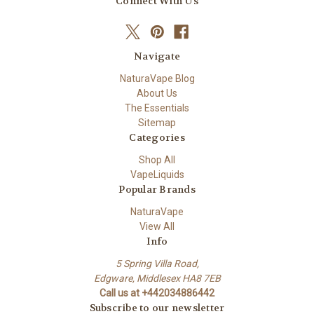
Connect With Us
Navigate
NaturaVape Blog
About Us
The Essentials
Sitemap
Categories
Shop All
VapeLiquids
Popular Brands
NaturaVape
View All
Info
5 Spring Villa Road,
Edgware, Middlesex HA8 7EB
Call us at +442034886442
Subscribe to our newsletter