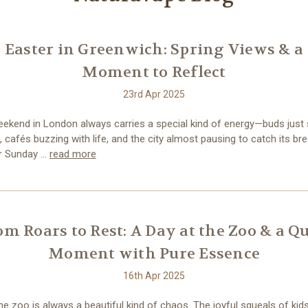
Easter in Greenwich: Spring Views & a
Moment to Reflect
23rd Apr 2025
eekend in London always carries a special kind of energy—buds just 
 cafés buzzing with life, and the city almost pausing to catch its br
r Sunday …
read more
om Roars to Rest: A Day at the Zoo & a Qu
Moment with Pure Essence
16th Apr 2025
the zoo is always a beautiful kind of chaos. The joyful squeals of kids