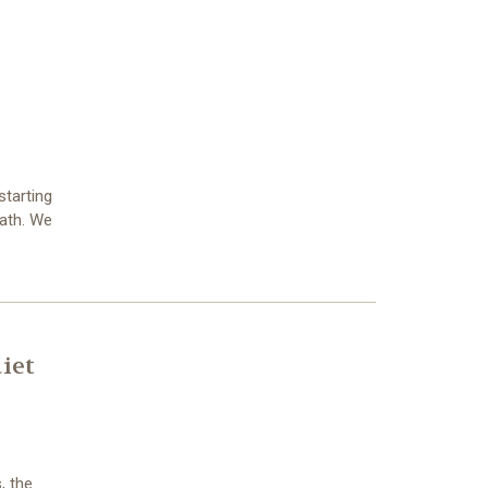
starting
eath. We
iet
, the