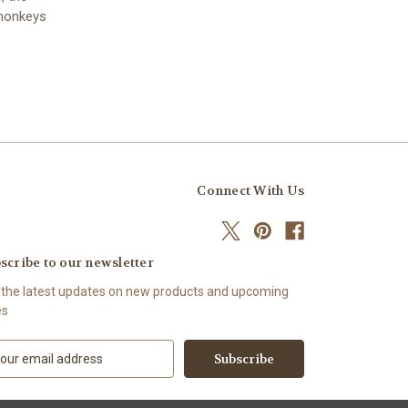
 monkeys
Connect With Us
scribe to our newsletter
 the latest updates on new products and upcoming
es