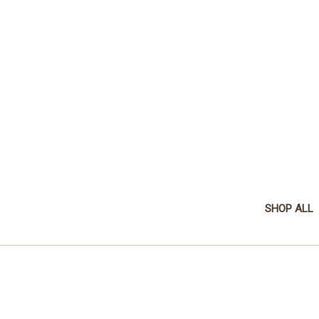
SHOP ALL