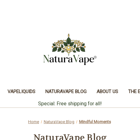
VAPELIQUIDS
NATURAVAPE BLOG
ABOUT US
THE 
Special: Free shipping for all!
Home
NaturaVape Blog
Mindful Moments
NaturaVape Blog