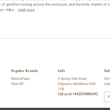
 of giraffes moving across the enclosure, and the lively chatter of
rees—it&rs …
read more
Popular Brands
Info
Sub
NaturaVape
5 Spring Villa Road,
Get
View All
Edgware, Middlesex HA8
sal
7EB
Call us at +442034886442
E
m
a
i