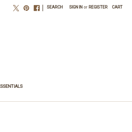
|
SEARCH
SIGN IN
or
REGISTER
CART
ESSENTIALS