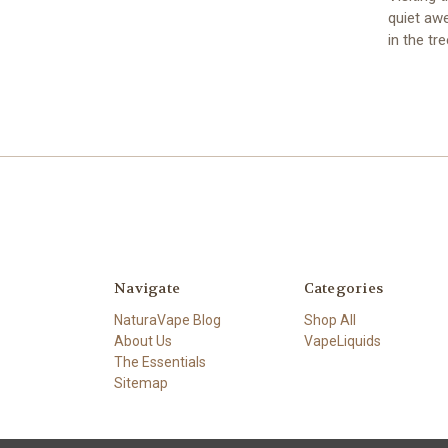
quiet awe
in the t
Navigate
Categories
NaturaVape Blog
Shop All
About Us
VapeLiquids
The Essentials
Sitemap