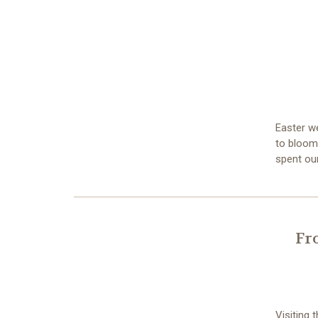
Easter w
to bloom,
spent ou
Fr
Visiting 