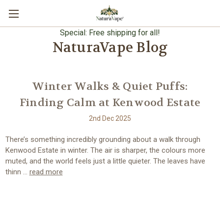
Special: Free shipping for all!
NaturaVape Blog
Winter Walks & Quiet Puffs:
Finding Calm at Kenwood Estate
2nd Dec 2025
There’s something incredibly grounding about a walk through
Kenwood Estate in winter. The air is sharper, the colours more
muted, and the world feels just a little quieter. The leaves have
thinn …
read more