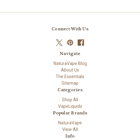
Connect With Us
Navigate
NaturaVape Blog
About Us
The Essentials
Sitemap
Categories
Shop All
VapeLiquids
Popular Brands
NaturaVape
View All
Info